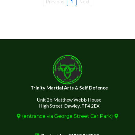
Previous
1
Next
Trinity Martial Arts & Self Defence
Unit 2b Matthew Webb House
High Street, Dawley, TF4 2EX
(entrance via George Street Car Park)