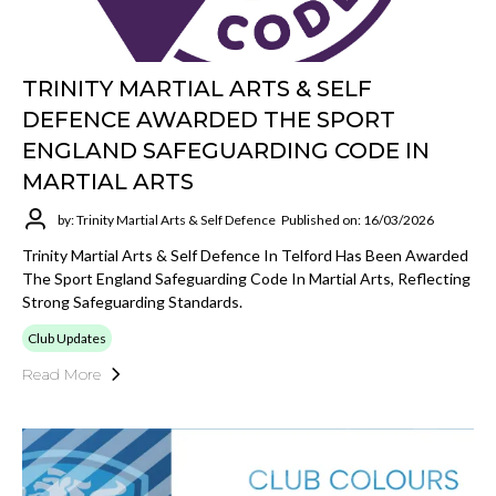
TRINITY MARTIAL ARTS & SELF
DEFENCE AWARDED THE SPORT
ENGLAND SAFEGUARDING CODE IN
MARTIAL ARTS
by: Trinity Martial Arts & Self Defence
Published on: 16/03/2026
Trinity Martial Arts & Self Defence In Telford Has Been Awarded
The Sport England Safeguarding Code In Martial Arts, Reflecting
Strong Safeguarding Standards.
Club Updates
Read More