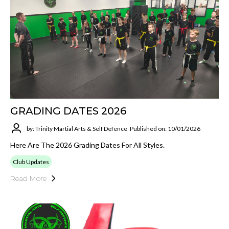
GRADING DATES 2026
by: Trinity Martial Arts & Self Defence
Published on: 10/01/2026
Here Are The 2026 Grading Dates For All Styles.
Club Updates
Read More