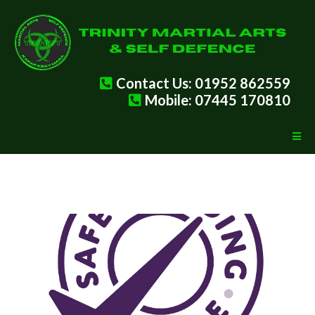
Contact Us: 01952 862559
Mobile: 07445 170810