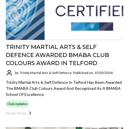
TRINITY MARTIAL ARTS & SELF
DEFENCE AWARDED BMABA CLUB
COLOURS AWARD IN TELFORD
by: Trinity Martial Arts & Self Defence
Published on: 15/03/2026
Trinity Martial Arts & Self Defence In Telford Has Been Awarded
The BMABA Club Colours Award And Recognised As A BMABA
School Of Excellence.
Club Updates
Read More