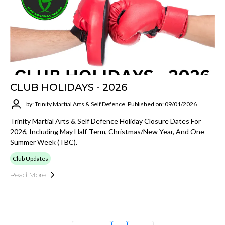
CLUB HOLIDAYS - 2026
by: Trinity Martial Arts & Self Defence
Published on: 09/01/2026
Trinity Martial Arts & Self Defence Holiday Closure Dates For
2026, Including May Half-Term, Christmas/New Year, And One
Summer Week (TBC).
Club Updates
Read More