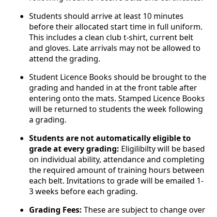
Students should arrive at least 10 minutes
before their allocated start time in full uniform.
This includes a clean club t-shirt, current belt
and gloves. Late arrivals may not be allowed to
attend the grading.
Student Licence Books should be brought to the
grading and handed in at the front table after
entering onto the mats. Stamped Licence Books
will be returned to students the week following
a grading.
Students are not automatically eligible to
grade at every grading:
Eligilibilty will be based
on individual ability, attendance and completing
the required amount of training hours between
each belt. Invitations to grade will be emailed 1-
3 weeks before each grading.
Grading Fees:
These are subject to change over