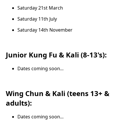
Saturday 21st March
Saturday 11th July
Saturday 14th November
Junior Kung Fu & Kali (8-13's):
Dates coming soon...
Wing Chun & Kali (teens 13+ &
adults):
Dates coming soon...