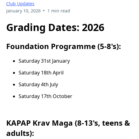
Club Updates
•
January 10, 2026
1 min read
Grading Dates: 2026
Foundation Programme (5-8's):
Saturday 31st January
Saturday 18th April
Saturday 4th July
Saturday 17th October
KAPAP Krav Maga (8-13's, teens &
adults):