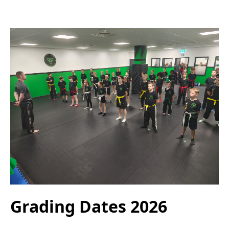
Grading Dates 2026