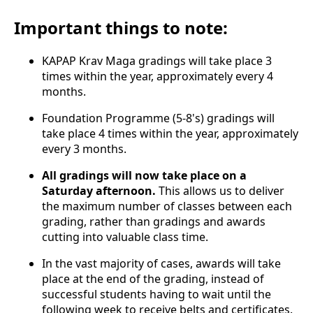
Important things to note:
KAPAP Krav Maga gradings will take place 3
times within the year, approximately every 4
months.
Foundation Programme (5-8's) gradings will
take place 4 times within the year, approximately
every 3 months.
All gradings will now take place on a
Saturday afternoon.
This allows us to deliver
the maximum number of classes between each
grading, rather than gradings and awards
cutting into valuable class time.
In the vast majority of cases, awards will take
place at the end of the grading, instead of
successful students having to wait until the
following week to receive belts and certificates.