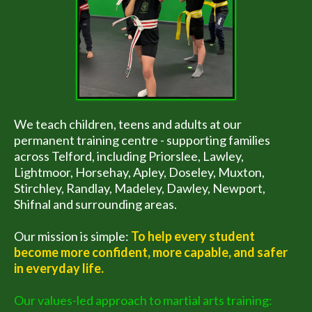
We teach children, teens and adults at our
permanent training centre - supporting families
across Telford, including Priorslee, Lawley,
Lightmoor, Horsehay, Apley, Doseley, Muxton,
Stirchley, Randlay, Madeley, Dawley, Newport,
Shifnal and surrounding areas.
Our mission is simple:
To help every student
become more confident, more capable, and safer
in everyday life.
Our values-led approach to martial arts training: