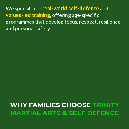
We specialise in
real-world self-defence
and
values-led training
, offering age-specific
programmes that develop focus, respect, resilience
and personal safety.
WHY FAMILIES CHOOSE
TRINITY
MARTIAL ARTS & SELF DEFENCE