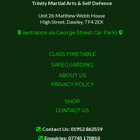
Trinity Martial Arts & Self Defence
Unit 2b Matthew Webb House
High Street, Dawley, TF4 2EX
(entrance via George Street Car Park)
CLASS TIMETABLE
SAFEGUARDING
ABOUT US
PRIVACY POLICY
SHOP
CONTACT US
Contact Us: 01952 862559
Enquiries: 07745 170810