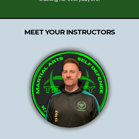
MEET YOUR INSTRUCTORS