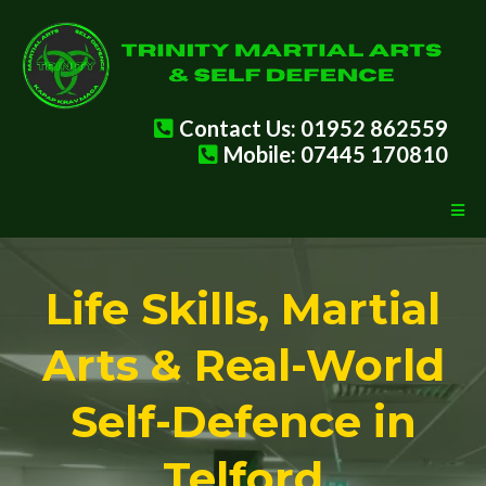
Contact Us: 01952 862559
Mobile: 07445 170810
Life Skills, Martial
Arts & Real-World
Self-Defence in
Telford