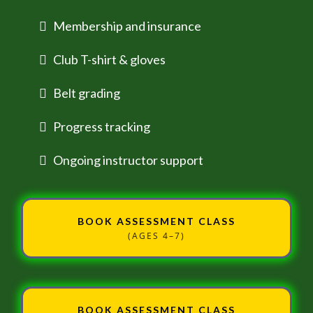
Membership and insurance
Club T-shirt & gloves
Belt grading
Progress tracking
Ongoing instructor support
BOOK ASSESSMENT CLASS
(AGES 4–7)
BOOK ASSESSMENT CLASS