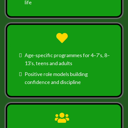
life
Age-specific programmes for 4–7's, 8–
13's, teens and adults
Positive role models building
confidence and discipline