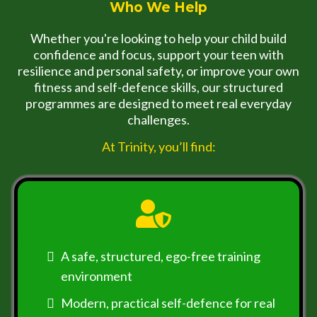
Who We Help
Whether you're looking to help your child build
confidence and focus, support your teen with
resilience and personal safety, or improve your own
fitness and self-defence skills, our structured
programmes are designed to meet real everyday
challenges.
At Trinity, you’ll find:
A safe, structured, ego-free training
environment
Modern, practical self-defence for real