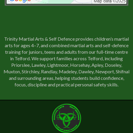
Trinity Martial Arts & Self Defence provides children’s martial
arts for ages 4–7, and combined martial arts and self-defence
training for juniors, teens and adults from our full-time centre
in Telford. We support families across Telford, including
Priorslee, Lawley, Lightmoor, Horsehay, Apley, Doseley,
Muxton, Stirchley, Randlay, Madeley, Dawley, Newport, Shifnal
and surrounding areas, helping students build confidence,
focus, discipline and practical personal safety skills.