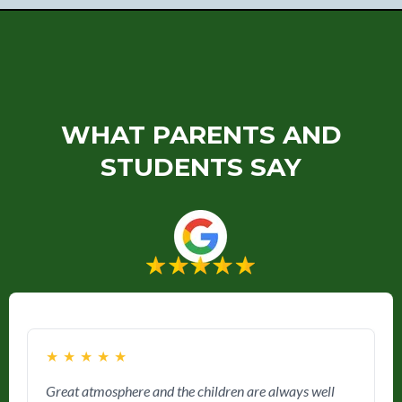
WHAT PARENTS AND
STUDENTS SAY
★
★
★
★
★
Great atmosphere and the children are always well