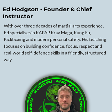
Ed Hodgson - Founder & Chief
Instructor
With over three decades of martial arts experience,
Ed specialises in KAPAP Krav Maga, Kung Fu,
Kickboxing and modern personal safety. His teaching
focuses on building confidence, focus, respect and
real-world self-defence skills in a friendly, structured
way.