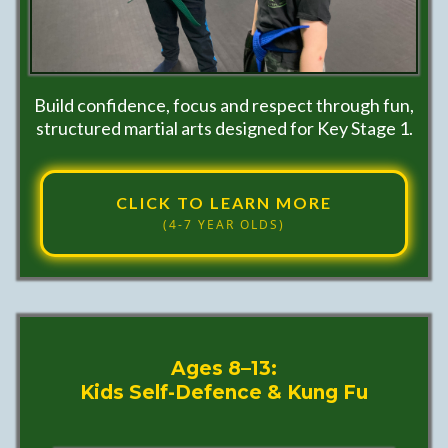
Build confidence, focus and respect through fun,
structured martial arts designed for Key Stage 1.
CLICK TO LEARN MORE
(4-7 YEAR OLDS)
Ages 8–13:
Kids Self-Defence & Kung Fu