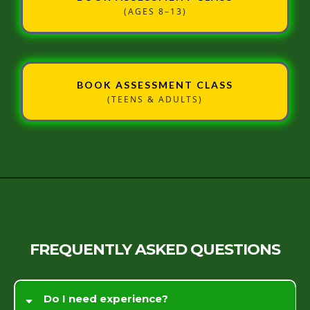
(AGES 8–13)
BOOK ASSESSMENT CLASS
(TEENS & ADULTS)
FREQUENTLY ASKED QUESTIONS
Do I need experience?