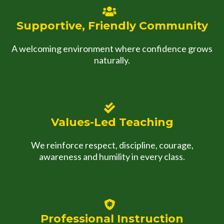
Supportive, Friendly Community
A welcoming environment where confidence grows
naturally.
Values-Led Teaching
We reinforce respect, discipline, courage,
awareness and humility in every class.
Professional Instruction