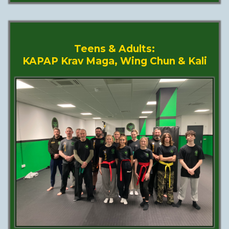
Teens & Adults:
KAPAP Krav Maga, Wing Chun & Kali