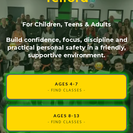
For Children, Teens & Adults
Build confidence, focus, discipline and
practical personal safety in a friendly,
supportive environment.
AGES 4-7
- FIND CLASSES -
AGES 8-13
- FIND CLASSES -