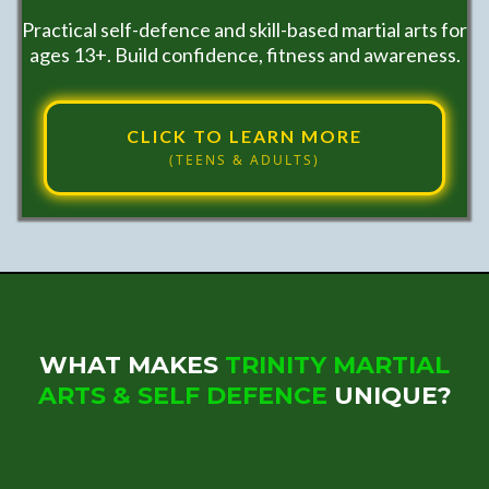
Practical self-defence and skill-based martial arts for
ages 13+. Build confidence, fitness and awareness.
CLICK TO LEARN MORE
(TEENS & ADULTS)
WHAT MAKES
TRINITY MARTIAL
ARTS & SELF DEFENCE
UNIQUE?