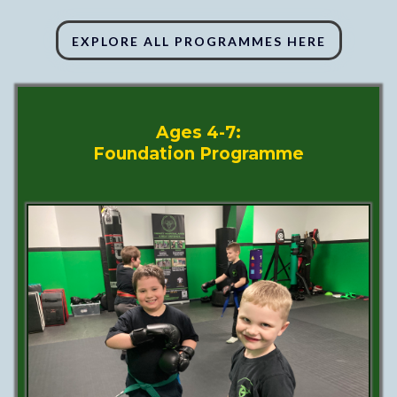
EXPLORE ALL PROGRAMMES HERE
Ages 4-7:
Foundation Programme