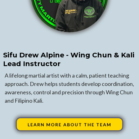
Sifu Drew Alpine - Wing Chun & Kali
Lead Instructor
A lifelong martial artist with a calm, patient teaching
approach. Drew helps students develop coordination,
awareness, control and precision through Wing Chun
and Filipino Kali.
LEARN MORE ABOUT THE TEAM