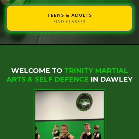
TEENS & ADULTS
- FIND CLASSES -
WELCOME TO
TRINITY MARTIAL
ARTS & SELF DEFENCE
IN DAWLEY