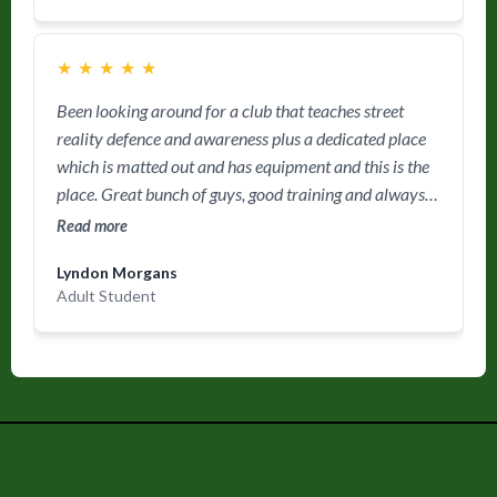
★
★
★
★
★
Been looking around for a club that teaches street
reality defence and awareness plus a dedicated place
which is matted out and has equipment and this is the
place. Great bunch of guys, good training and always
feel I have had a good work out. 👍
Read more
Lyndon Morgans
Adult Student