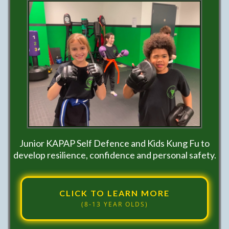
Junior KAPAP Self Defence and Kids Kung Fu to
develop resilience, confidence and personal safety.
CLICK TO LEARN MORE
(8-13 YEAR OLDS)