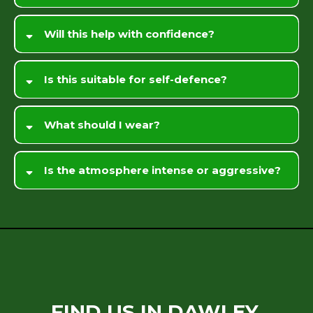
Will this help with confidence?
Is this suitable for self-defence?
What should I wear?
Is the atmosphere intense or aggressive?
FIND US IN DAWLEY,