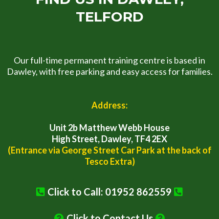
TELFORD
Our full-time permanent training centre is based in
Dawley, with free parking and easy access for families.
Address:
Unit 2b Matthew Webb House
High Street, Dawley, TF4 2EX
(Entrance via George Street Car Park at the back of
Tesco Extra)
Click to Call: 01952 862559
Click to Contact Us