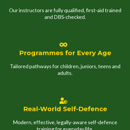
Our instructors are fully qualified, first-aid trained
and DBS-checked.
Programmes for Every Age
Tailored pathways for children, juniors, teens and
adults.
Real-World Self-Defence
Modern, effective, legally-aware self-defence
training for everyday life.