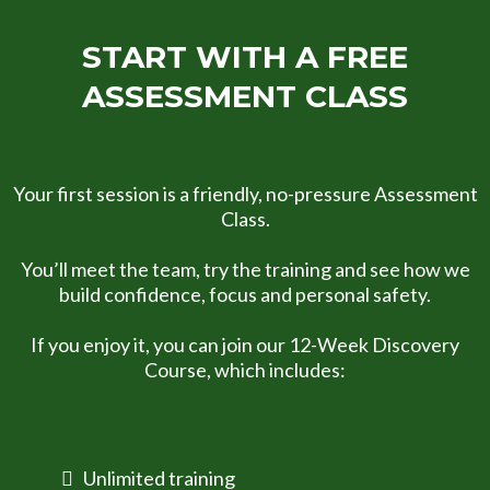
START WITH A FREE
ASSESSMENT CLASS
Your first session is a friendly, no-pressure Assessment
Class.
You’ll meet the team, try the training and see how we
build confidence, focus and personal safety.
If you enjoy it, you can join our 12-Week Discovery
Course, which includes:
Unlimited training