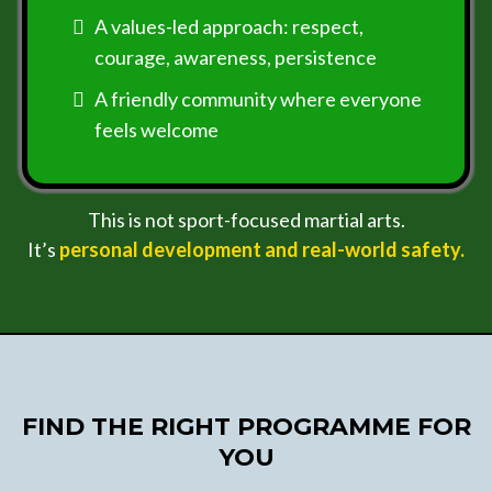
A values-led approach: respect,
courage, awareness, persistence
A friendly community where everyone
feels welcome
This is not sport-focused martial arts.
It’s
personal development and real-world safety.
FIND THE RIGHT PROGRAMME FOR
YOU