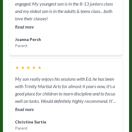
engaged. My youngest son is in the 8-13 juniors class
and my eldest son is in the adults & teens class…both
love their classes!
Read more
Joanna Perch
Parent
★
★
★
★
★
My son really enjoys his sessions with Ed, he has been
with Trinity Martial Arts for almost 4 years now, it's a
good place for children to learn discipline and to focus
well on tasks. Would definitely highly recommend. It's
a friendly place for parents as well as children.
Read more
Christine Surtie
Parent